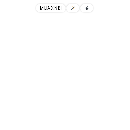
MILIA XIN BI