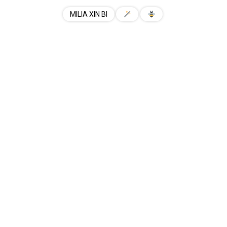
MILIA XIN BI