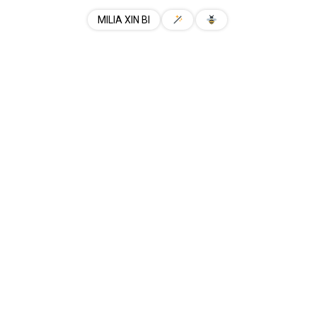
MILIA XIN BI